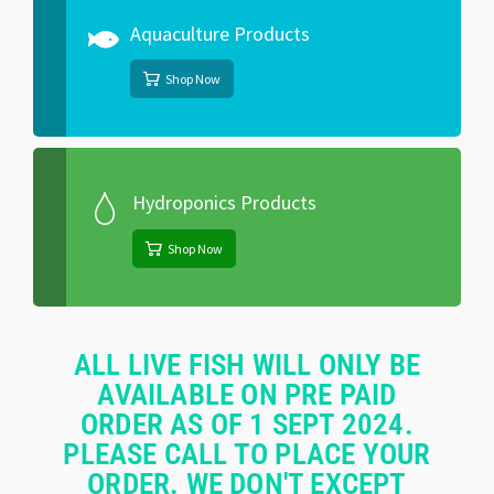
Aquaculture Products
Shop Now
Hydroponics Products
Shop Now
ALL LIVE FISH WILL ONLY BE
AVAILABLE ON PRE PAID
ORDER AS OF 1 SEPT 2024.
PLEASE CALL TO PLACE YOUR
ORDER. WE DON'T EXCEPT