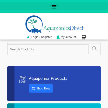
Login / Register
My Account
Aquaponics Products
Shop Now