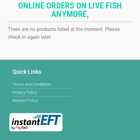
ONLINE ORDERS ON LIVE FISH
ANYMORE,
There are no products listed at the moment. Please
check in again later.
Quick Links
Terms and Conditions
Privacy Policy
Returns Policy